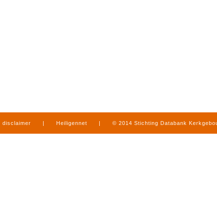
disclaimer
|
Heiligennet
|
© 2014 Stichting Databank Kerkgeb
in Limburg
|
produced by
www.mediamens.nl