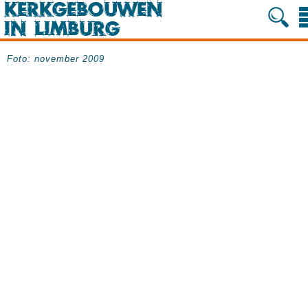
Foto: november 2009