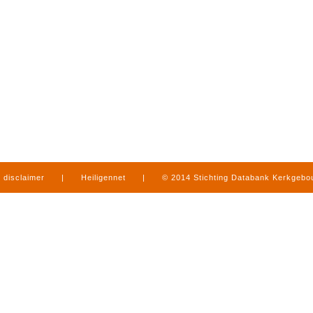
disclaimer
|
Heiligennet
|
© 2014 Stichting Databank Kerkgeb
in Limburg
|
produced by
www.mediamens.nl