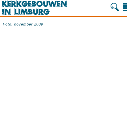
Foto: november 2009