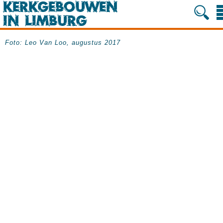
Foto: Leo Van Loo, augustus 2017