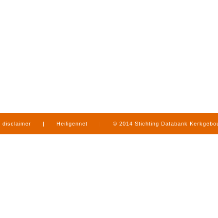
disclaimer
|
Heiligennet
|
© 2014 Stichting Databank Kerkgeb
in Limburg
|
produced by
www.mediamens.nl