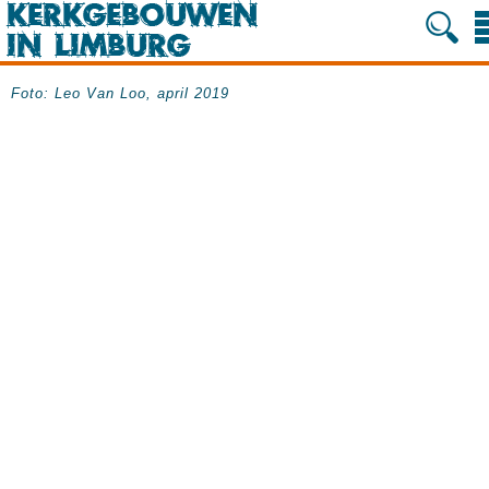
Foto: Leo Van Loo, april 2019