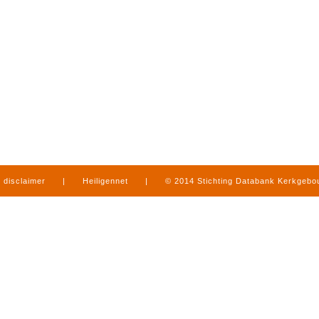
disclaimer
|
Heiligennet
|
© 2014 Stichting Databank Kerkgeb
in Limburg
|
produced by
www.mediamens.nl