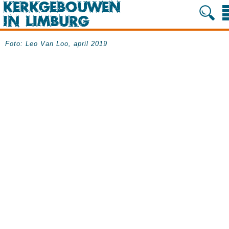
Foto: Leo Van Loo, april 2019