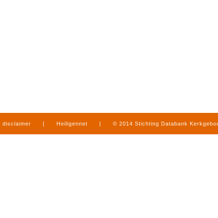
disclaimer
|
Heiligennet
|
© 2014 Stichting Databank Kerkgeb
in Limburg
|
produced by
www.mediamens.nl