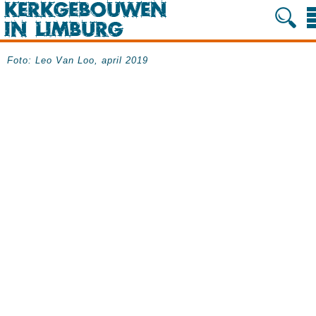
Foto: Leo Van Loo, april 2019