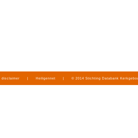
disclaimer
|
Heiligennet
|
© 2014 Stichting Databank Kerkgeb
in Limburg
|
produced by
www.mediamens.nl