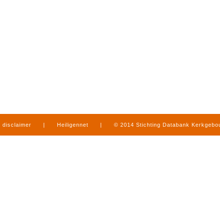
disclaimer
|
Heiligennet
|
© 2014 Stichting Databank Kerkgeb
in Limburg
|
produced by
www.mediamens.nl