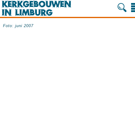
Foto: juni 2007