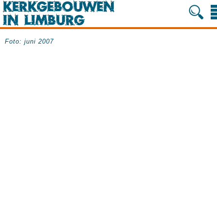
Foto: juni 2007