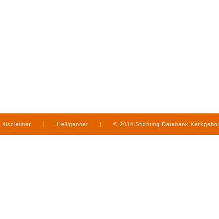
disclaimer
|
Heiligennet
|
© 2014 Stichting Databank Kerkgeb
in Limburg
|
produced by
www.mediamens.nl