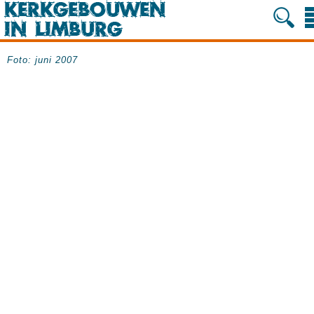
Foto: juni 2007