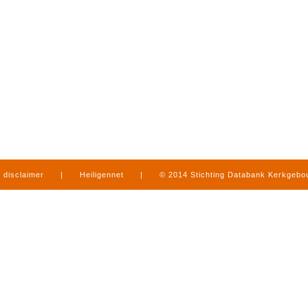
disclaimer
|
Heiligennet
|
© 2014 Stichting Databank Kerkgeb
in Limburg
|
produced by
www.mediamens.nl