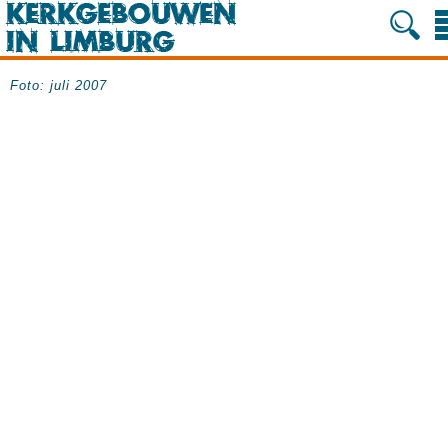
Foto: juli 2007