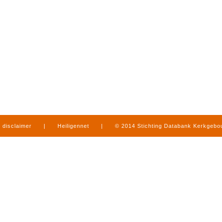
disclaimer
|
Heiligennet
|
© 2014 Stichting Databank Kerkgeb
in Limburg
|
produced by
www.mediamens.nl