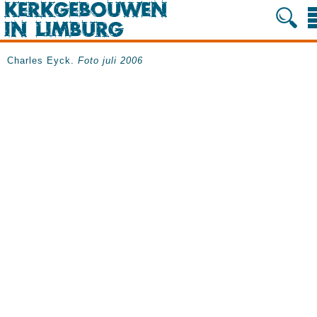
Charles Eyck.
Foto juli 2006