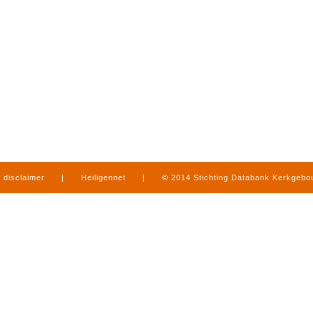
disclaimer
|
Heiligennet
|
© 2014 Stichting Databank Kerkgeb
in Limburg
|
produced by
www.mediamens.nl