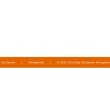
disclaimer
|
Heiligennet
|
© 2014 Stichting Databank Kerkgeb
in Limburg
|
produced by
www.mediamens.nl