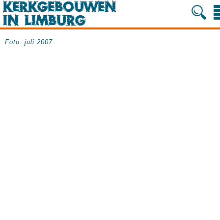
Foto: juli 2007