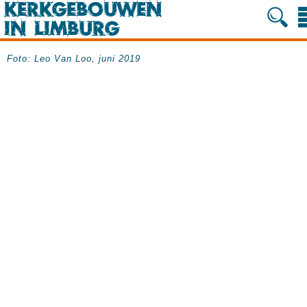
Foto: Leo Van Loo, juni 2019