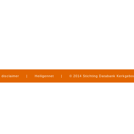
disclaimer
|
Heiligennet
|
© 2014 Stichting Databank Kerkgeb
in Limburg
|
produced by
www.mediamens.nl