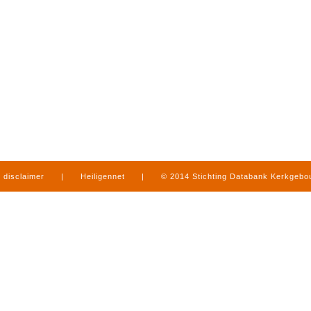
disclaimer
|
Heiligennet
|
© 2014 Stichting Databank Kerkgeb
in Limburg
|
produced by
www.mediamens.nl