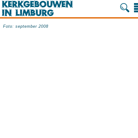
Foto: september 2008