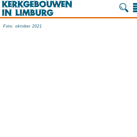
Foto: oktober 2021