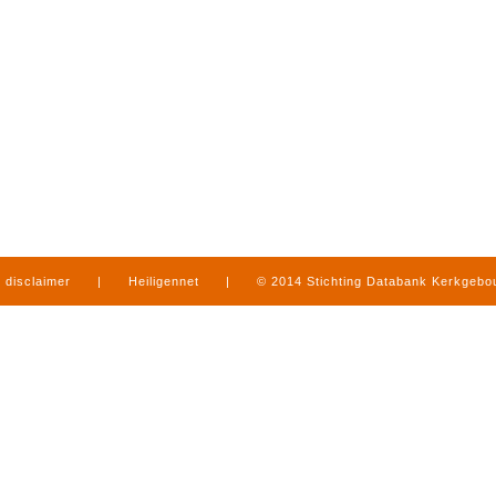
disclaimer
|
Heiligennet
|
© 2014 Stichting Databank Kerkgeb
in Limburg
|
produced by
www.mediamens.nl