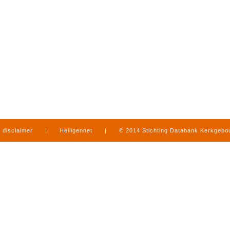
disclaimer
|
Heiligennet
|
© 2014 Stichting Databank Kerkgeb
in Limburg
|
produced by
www.mediamens.nl