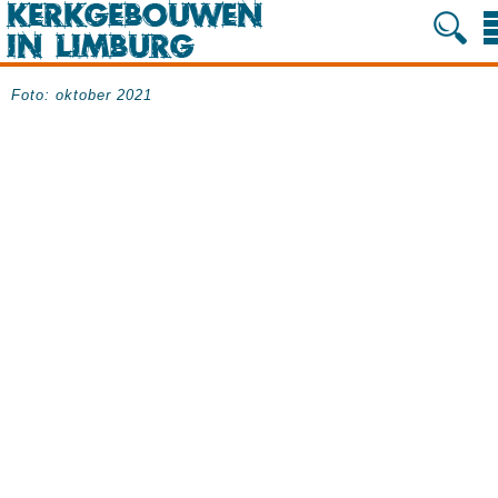
Foto: oktober 2021