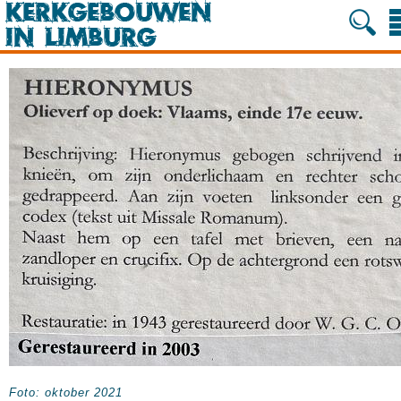
Foto: oktober 2021