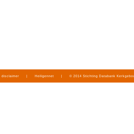
disclaimer
|
Heiligennet
|
© 2014 Stichting Databank Kerkgeb
in Limburg
|
produced by
www.mediamens.nl