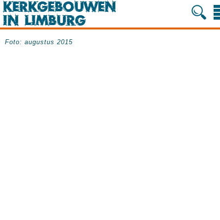
Foto: augustus 2015