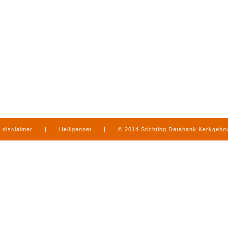
disclaimer
|
Heiligennet
|
© 2014 Stichting Databank Kerkgeb
in Limburg
|
produced by
www.mediamens.nl