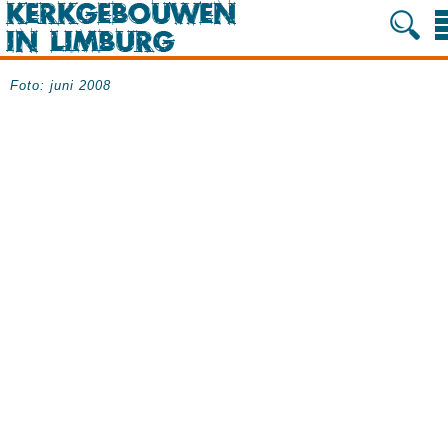
Foto: juni 2008