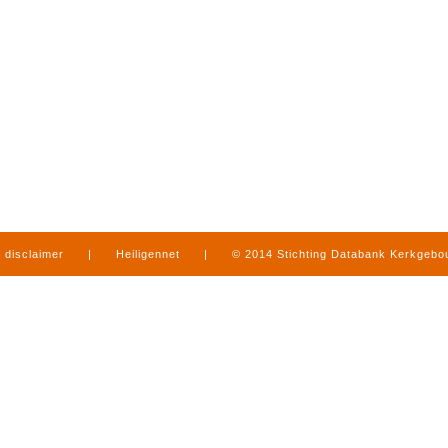
disclaimer
|
Heiligennet
|
© 2014 Stichting Databank Kerkgeb
in Limburg
|
produced by
www.mediamens.nl