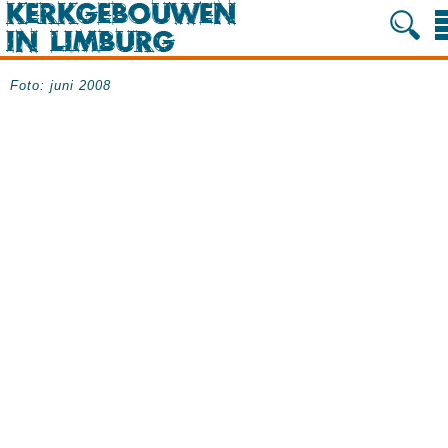
Foto: juni 2008