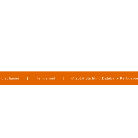
disclaimer
|
Heiligennet
|
© 2014 Stichting Databank Kerkgeb
in Limburg
|
produced by
www.mediamens.nl