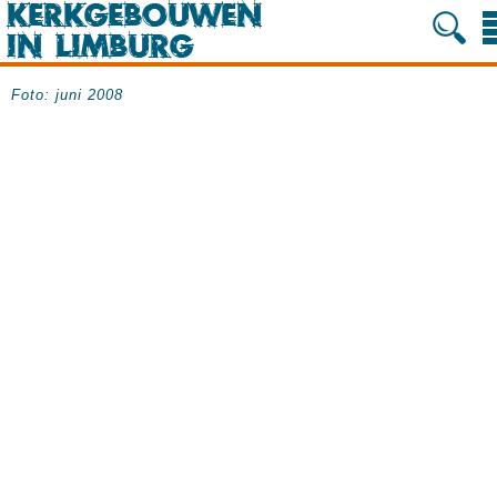
Foto: juni 2008