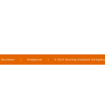
disclaimer
|
Heiligennet
|
© 2014 Stichting Databank Kerkgeb
in Limburg
|
produced by
www.mediamens.nl