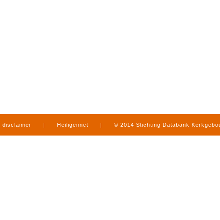
disclaimer
|
Heiligennet
|
© 2014 Stichting Databank Kerkgeb
in Limburg
|
produced by
www.mediamens.nl