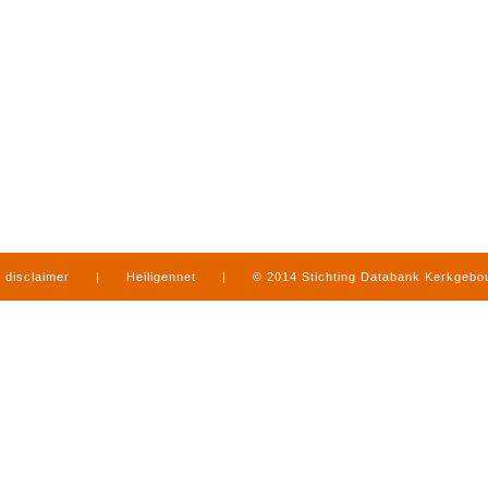
disclaimer
|
Heiligennet
|
© 2014 Stichting Databank Kerkgeb
in Limburg
|
produced by
www.mediamens.nl