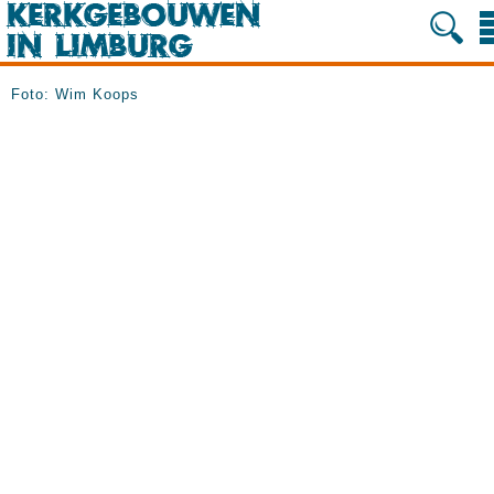
Foto: Wim Koops