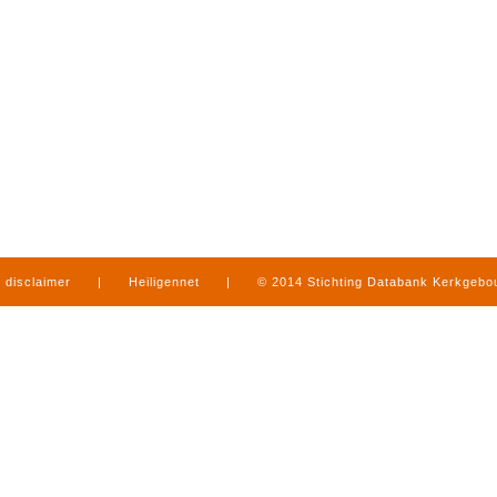
disclaimer
|
Heiligennet
|
© 2014 Stichting Databank Kerkgeb
in Limburg
|
produced by
www.mediamens.nl