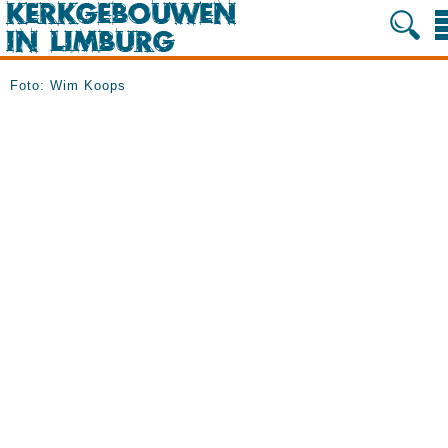
Foto: Wim Koops