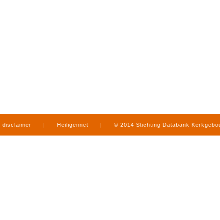
disclaimer
|
Heiligennet
|
© 2014 Stichting Databank Kerkgeb
in Limburg
|
produced by
www.mediamens.nl