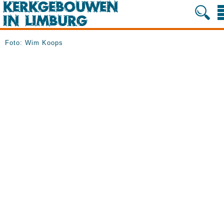
Foto: Wim Koops