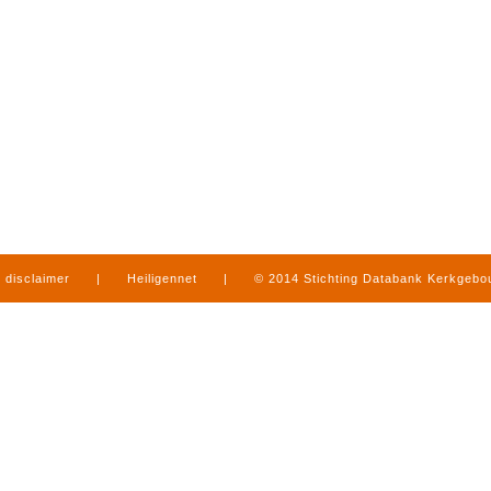
disclaimer
|
Heiligennet
|
© 2014 Stichting Databank Kerkgeb
in Limburg
|
produced by
www.mediamens.nl