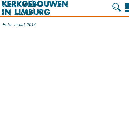
Foto: maart 2014