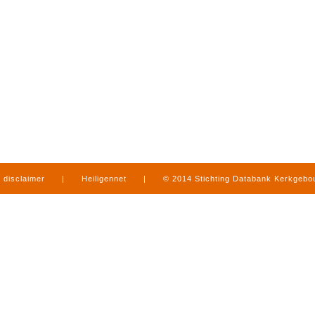
disclaimer
|
Heiligennet
|
© 2014 Stichting Databank Kerkgeb
in Limburg
|
produced by
www.mediamens.nl