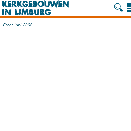
Foto: juni 2008