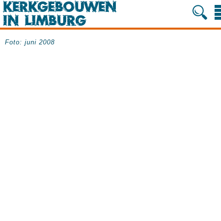
Foto: juni 2008