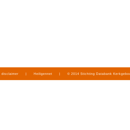
disclaimer
|
Heiligennet
|
© 2014 Stichting Databank Kerkgeb
in Limburg
|
produced by
www.mediamens.nl