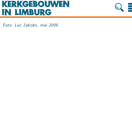
Foto: Luc Jakobs, mei 2006