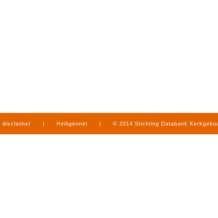
disclaimer
|
Heiligennet
|
© 2014 Stichting Databank Kerkgeb
in Limburg
|
produced by
www.mediamens.nl