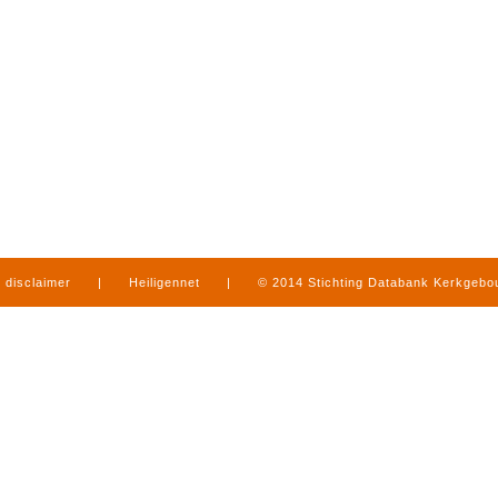
disclaimer
|
Heiligennet
|
© 2014 Stichting Databank Kerkgeb
in Limburg
|
produced by
www.mediamens.nl