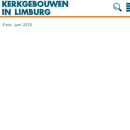
Foto: juni 2015