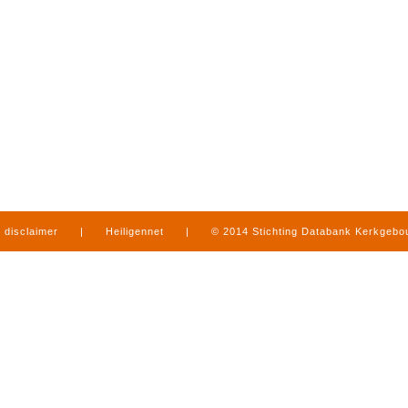
disclaimer
|
Heiligennet
|
© 2014 Stichting Databank Kerkgeb
in Limburg
|
produced by
www.mediamens.nl