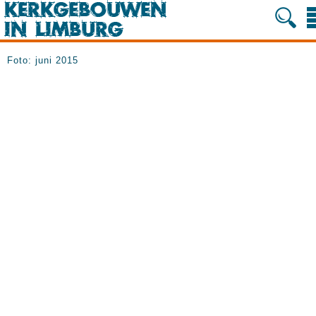
Foto: juni 2015