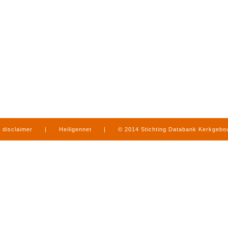
disclaimer
|
Heiligennet
|
© 2014 Stichting Databank Kerkgeb
in Limburg
|
produced by
www.mediamens.nl