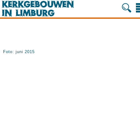
Foto: juni 2015