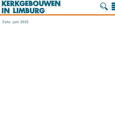
Foto: juni 2015