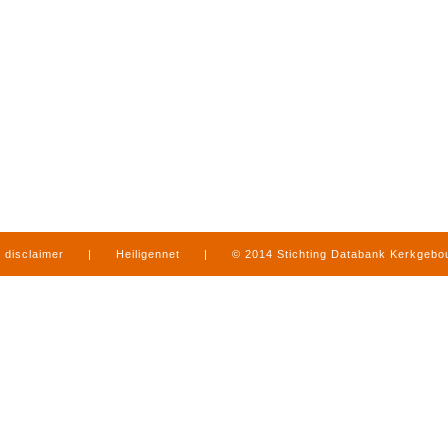
disclaimer
|
Heiligennet
|
© 2014 Stichting Databank Kerkgeb
in Limburg
|
produced by
www.mediamens.nl