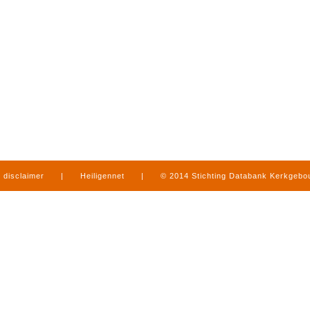
disclaimer
|
Heiligennet
|
© 2014 Stichting Databank Kerkgeb
in Limburg
|
produced by
www.mediamens.nl