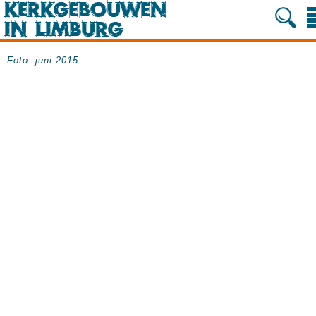
Foto: juni 2015