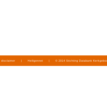
disclaimer
|
Heiligennet
|
© 2014 Stichting Databank Kerkgeb
in Limburg
|
produced by
www.mediamens.nl