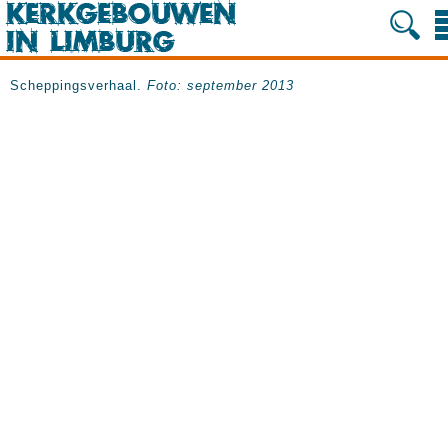
Scheppingsverhaal.
Foto: september 2013