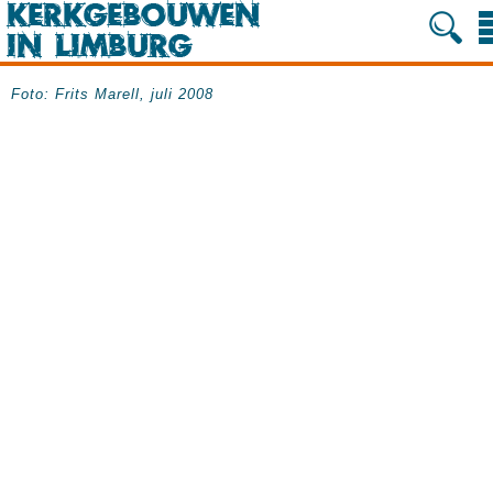
Foto: Frits Marell, juli 2008