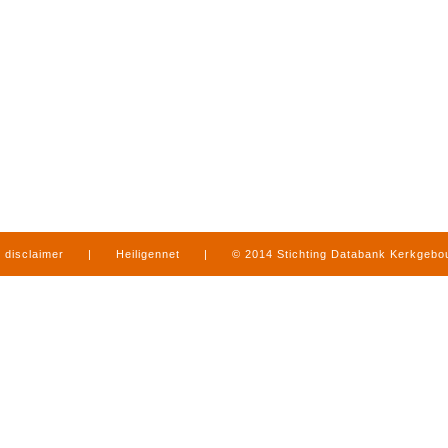
disclaimer
|
Heiligennet
|
© 2014 Stichting Databank Kerkgeb
in Limburg
|
produced by
www.mediamens.nl