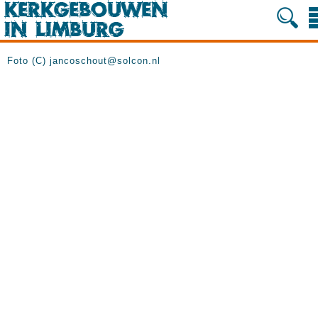
Foto (C) jancoschout@solcon.nl