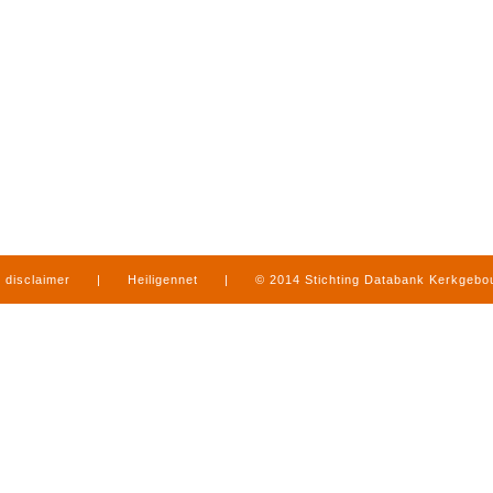
disclaimer
|
Heiligennet
|
© 2014 Stichting Databank Kerkgeb
in Limburg
|
produced by
www.mediamens.nl