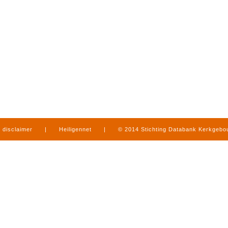
disclaimer
|
Heiligennet
|
© 2014 Stichting Databank Kerkgeb
in Limburg
|
produced by
www.mediamens.nl