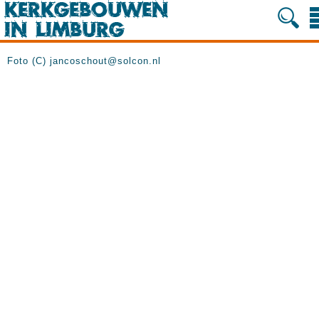
Foto (C) jancoschout@solcon.nl