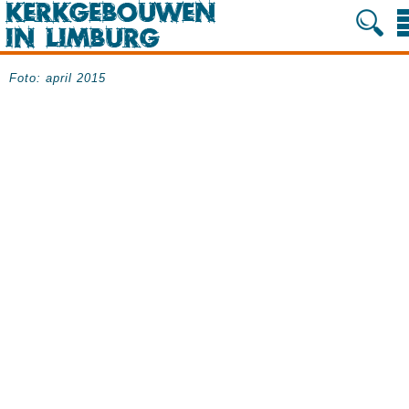
Foto: april 2015