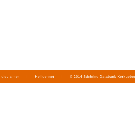
disclaimer
|
Heiligennet
|
© 2014 Stichting Databank Kerkgeb
in Limburg
|
produced by
www.mediamens.nl