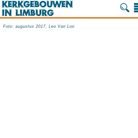
Foto: augustus 2017, Leo Van Loo