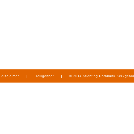
disclaimer
|
Heiligennet
|
© 2014 Stichting Databank Kerkgeb
in Limburg
|
produced by
www.mediamens.nl