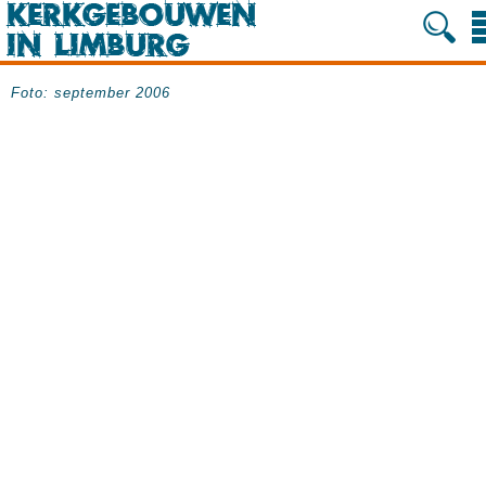
Foto: september 2006