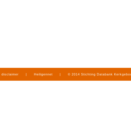
disclaimer
|
Heiligennet
|
© 2014 Stichting Databank Kerkgeb
in Limburg
|
produced by
www.mediamens.nl