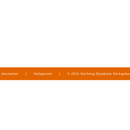
disclaimer
|
Heiligennet
|
© 2014 Stichting Databank Kerkgeb
in Limburg
|
produced by
www.mediamens.nl