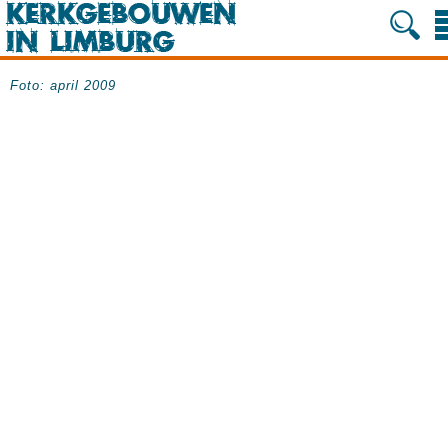
Foto: april 2009