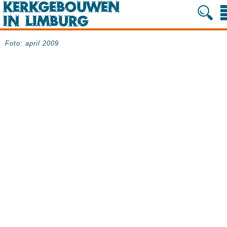
Foto: april 2009