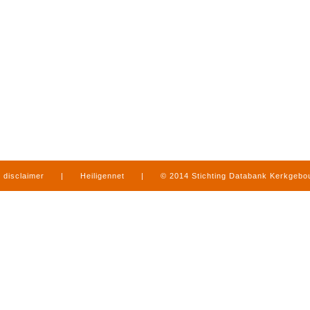
disclaimer
|
Heiligennet
|
© 2014 Stichting Databank Kerkgeb
in Limburg
|
produced by
www.mediamens.nl