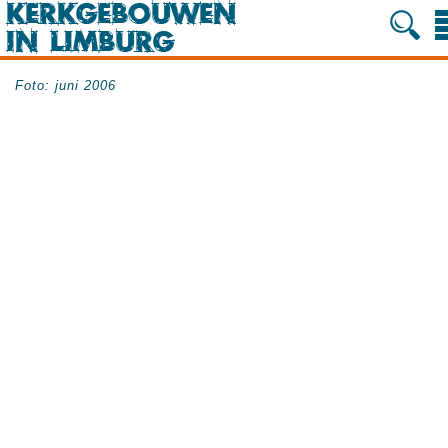
Foto: juni 2006