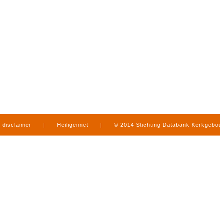
disclaimer
|
Heiligennet
|
© 2014 Stichting Databank Kerkgeb
in Limburg
|
produced by
www.mediamens.nl