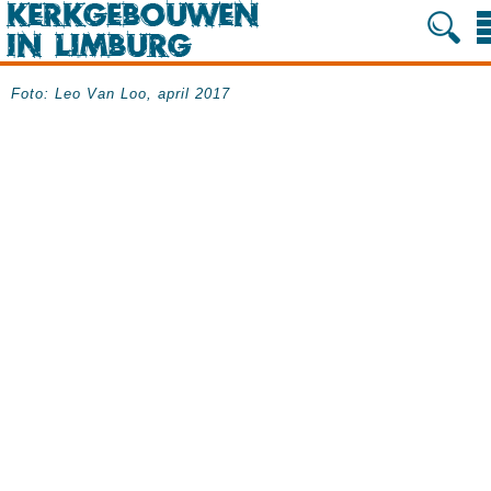
Foto: Leo Van Loo, april 2017