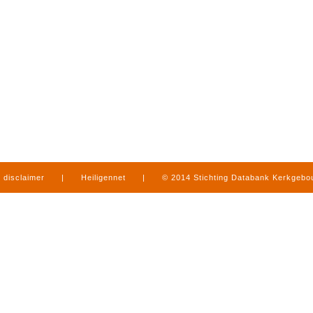
disclaimer
|
Heiligennet
|
© 2014 Stichting Databank Kerkgeb
in Limburg
|
produced by
www.mediamens.nl