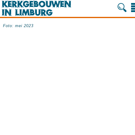
Foto: mei 2023