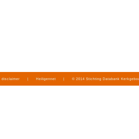
disclaimer
|
Heiligennet
|
© 2014 Stichting Databank Kerkgeb
in Limburg
|
produced by
www.mediamens.nl