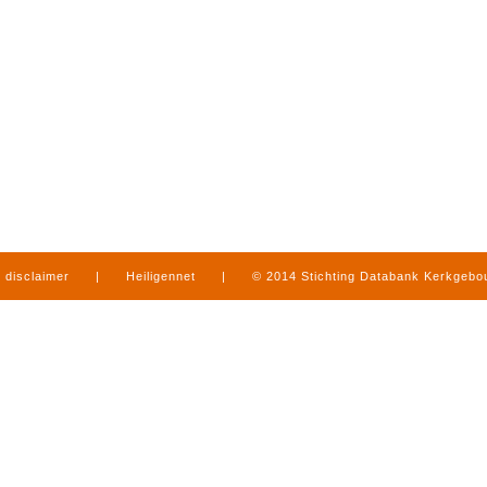
disclaimer
|
Heiligennet
|
© 2014 Stichting Databank Kerkgeb
in Limburg
|
produced by
www.mediamens.nl