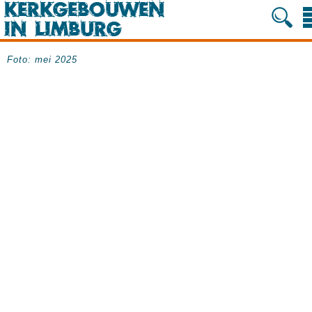
Foto: mei 2025