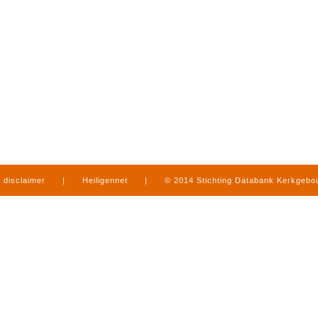
disclaimer
|
Heiligennet
|
© 2014 Stichting Databank Kerkgeb
in Limburg
|
produced by
www.mediamens.nl