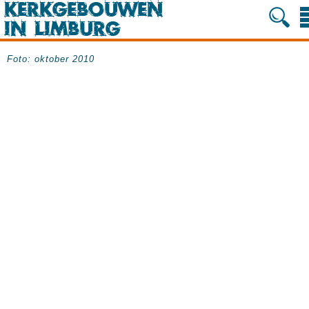
Foto: oktober 2010