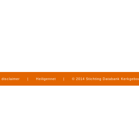
disclaimer
|
Heiligennet
|
© 2014 Stichting Databank Kerkgeb
in Limburg
|
produced by
www.mediamens.nl