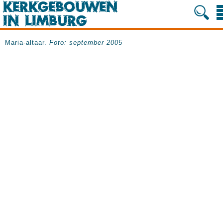
Maria-altaar.
Foto: september 2005