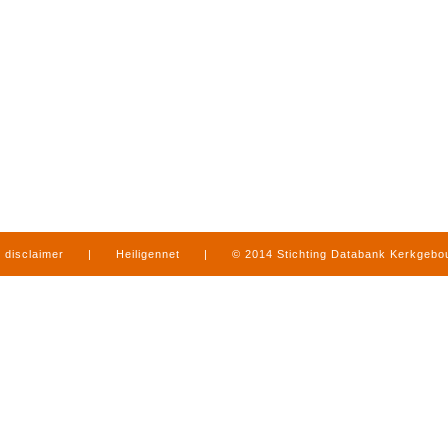
disclaimer
|
Heiligennet
|
© 2014 Stichting Databank Kerkgeb
in Limburg
|
produced by
www.mediamens.nl