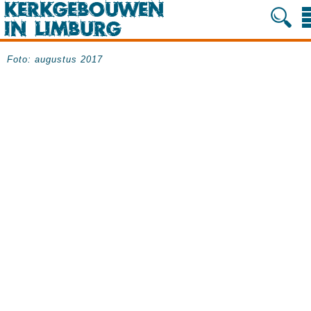
Foto: augustus 2017